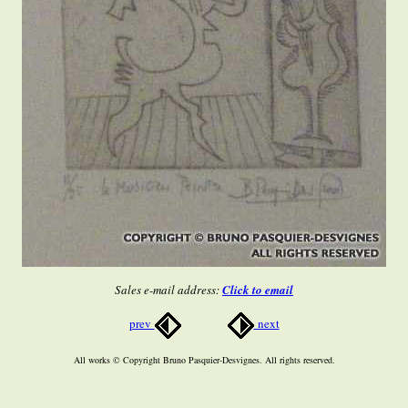
Sales e-mail address:
Click to email
prev
next
All works © Copyright Bruno Pasquier-Desvignes. All rights reserved.