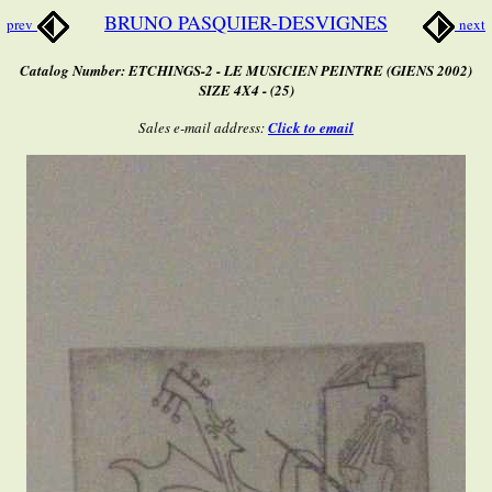
BRUNO PASQUIER-DESVIGNES
prev
next
Catalog Number: ETCHINGS-2 - LE MUSICIEN PEINTRE (GIENS 2002)
SIZE 4X4 - (25)
Sales e-mail address:
Click to email