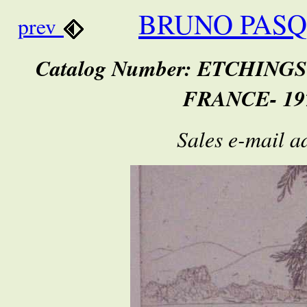
BRUNO PASQ
prev
Catalog Number: ETCHING
FRANCE- 197
Sales e-mail a