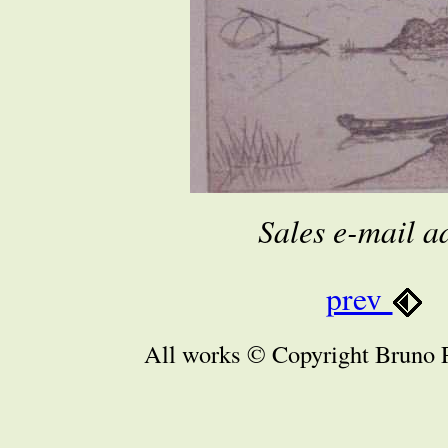
Sales e-mail a
prev
All works © Copyright Bruno P